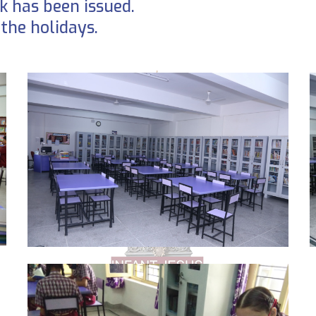
 has been issued.
the holidays.