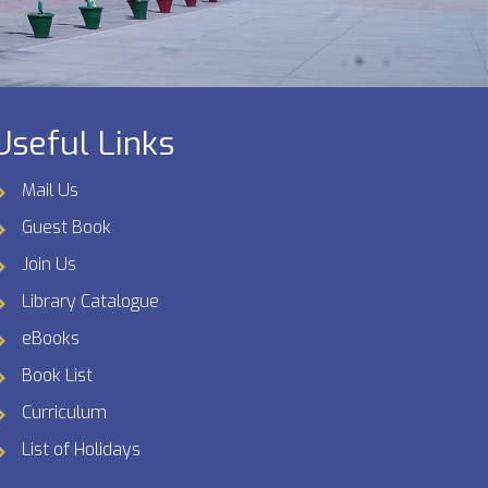
Useful Links
Mail Us
Guest Book
Join Us
Library Catalogue
eBooks
Book List
Curriculum
List of Holidays