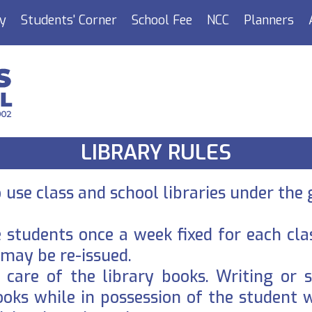
y
Students' Corner
School Fee
NCC
Planners
LIBRARY RULES
use class and school libraries under the 
e students once a week fixed for each cl
 may be re-issued.
care of the library books. Writing or s
ooks while in possession of the student 