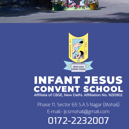
Phase 11, Sector 65 S.A.S Nagar (Mohali)
E-mail:- ijcsmohali@gmail.com
0172-2232007