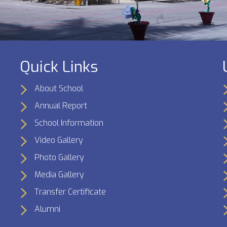
Quick Links
About School
Annual Report
School Information
Video Gallery
Photo Gallery
Media Gallery
Transfer Certificate
Alumni