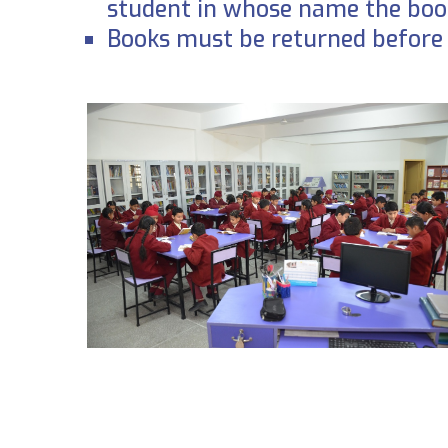
student in whose name the book
Books must be returned before 