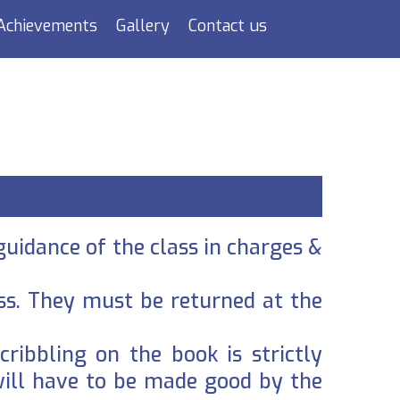
Achievements
Gallery
Contact us
guidance of the class in charges &
ass. They must be returned at the
cribbling on the book is strictly
will have to be made good by the