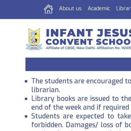
About us
Academic
Librar
The students are encouraged to 
librarian.
Library books are issued to th
end of the week and if required
Students are expected to take 
forbidden. Damages/ loss of b